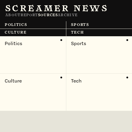
SCREAMER NEWS
ABOUT
REPORT
SOURCES
ARCHIVE
POLITICS
SPORTS
CULTURE
TECH
Politics
Sports
Culture
Tech